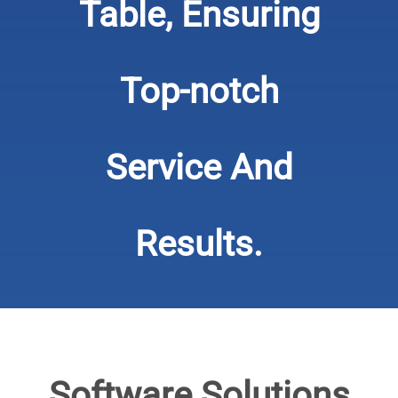
Table, Ensuring
Top-notch
Service And
Results.
​​​​​​​Software Solutions