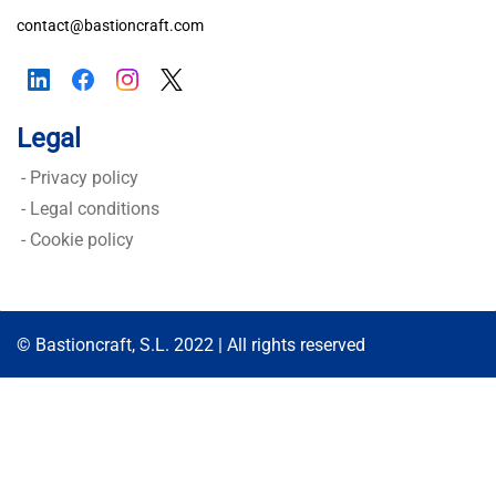
contact@bastioncraft.com
Assess Your Security
Legal
- Privacy policy
-
Legal conditions
-
Cookie policy
© Bastioncraft, S.L. 2022 | All rights reserved