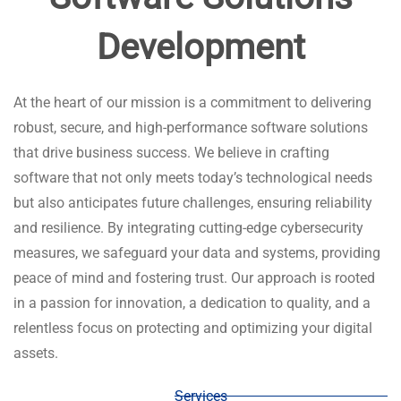
Development​​
At the heart of our mission is a commitment to delivering
robust, secure, and high-performance software solutions
that drive business success. We believe in crafting
software that not only meets today’s technological needs
but also anticipates future challenges, ensuring reliability
and resilience. By integrating cutting-edge cybersecurity
measures, we safeguard your data and systems, providing
peace of mind and fostering trust. Our approach is rooted
in a passion for innovation, a dedication to quality, and a
relentless focus on protecting and optimizing your digital
assets.
Services