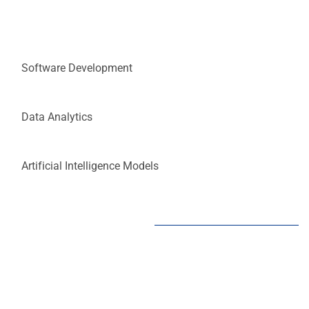
Software Development
Data Analytics
Artificial Intelligence Models
Transforming Ideas into