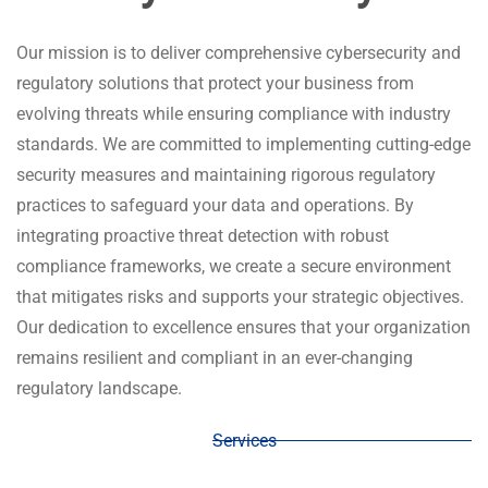
Our mission is to deliver comprehensive cybersecurity and
regulatory solutions that protect your business from
evolving threats while ensuring compliance with industry
Reliability and Security,
standards. We are committed to implementing cutting-edge
security measures and maintaining rigorous regulatory
Tailored for You
practices to safeguard your data and operations. By
integrating proactive threat detection with robust
Looking for peace of mind and seamless operations? Our
compliance frameworks, we create a secure environment
DevSecOps and SRE services ensure your software
that mitigates risks and supports your strategic objectives.
remains secure, reliable, and high-performing at every
Our dedication to excellence ensures that your organization
stage of its lifecycle. From smooth deployments and
remains resilient and compliant in an ever-changing
proactive maintenance to swift updates and issue
regulatory landscape.
resolution, we’ve got you covered. By combining cutting-
edge security practices with robust reliability engineering,
Services
we protect your business from potential risks while